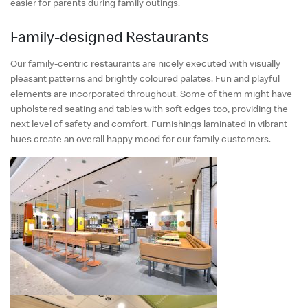
English
easier for parents during family outings.
中文
Family-designed Restaurants
Our family-centric restaurants are nicely executed with visually
pleasant patterns and brightly coloured palates. Fun and playful
elements are incorporated throughout. Some of them might have
upholstered seating and tables with soft edges too, providing the
next level of safety and comfort. Furnishings laminated in vibrant
hues create an overall happy mood for our family customers.