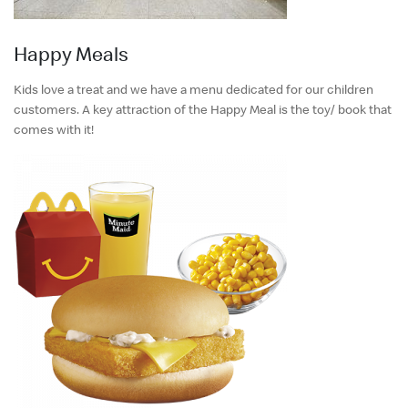
Happy Meals
Kids love a treat and we have a menu dedicated for our children
customers. A key attraction of the Happy Meal is the toy/ book that
comes with it!