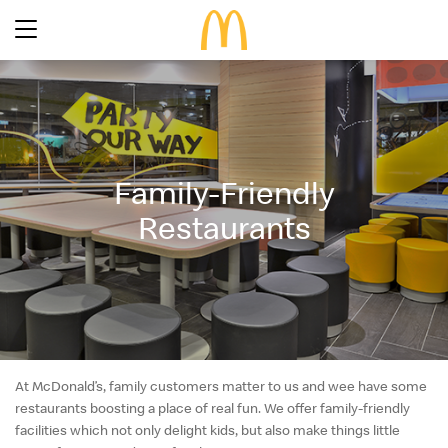
Latest Promotions
Our Menu
Full Menu
Family-Friendly
About McDonald’s Birthday Party
Promotions
Restaurants
About Us
About Our Food
Our History
About Our Breakfast
FAQs
Restaurant Designs
24 Hour McDelivery
McDonald’s® Family Club
Search
Our Achievements
Find a restaurant
Press Release
At McDonald’s, family customers matter to us and wee have some
restaurants boosting a place of real fun. We offer family-friendly
Language
Social Responsibility
facilities which not only delight kids, but also make things little
Careers