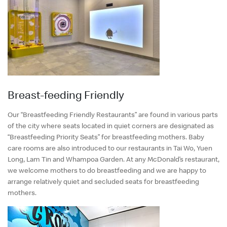
Breast-feeding Friendly
Our “Breastfeeding Friendly Restaurants” are found in various parts
of the city where seats located in quiet corners are designated as
“Breastfeeding Priority Seats” for breastfeeding mothers. Baby
care rooms are also introduced to our restaurants in Tai Wo, Yuen
Long, Lam Tin and Whampoa Garden. At any McDonald’s restaurant,
we welcome mothers to do breastfeeding and we are happy to
arrange relatively quiet and secluded seats for breastfeeding
mothers.