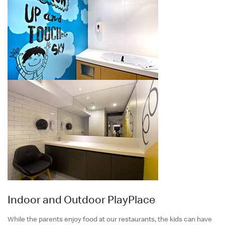
Indoor and Outdoor PlayPlace
While the parents enjoy food at our restaurants, the kids can have