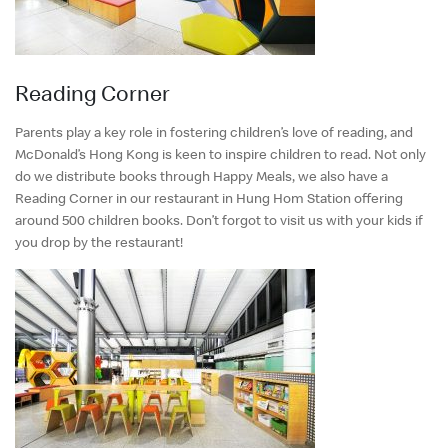
Reading Corner
Parents play a key role in fostering children’s love of reading, and
McDonald’s Hong Kong is keen to inspire children to read. Not only
do we distribute books through Happy Meals, we also have a
Reading Corner in our restaurant in Hung Hom Station offering
around 500 children books. Don’t forgot to visit us with your kids if
you drop by the restaurant!