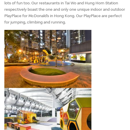
lots of fun too. Our restaurants in Tai Wo and Hung Hom Station
respectively boast the one and only one unique indoor and outdoor
PlayPlace for McDonald’s in Hong Kong. Our PlayPlace are perfect
for jumping, climbing and running.