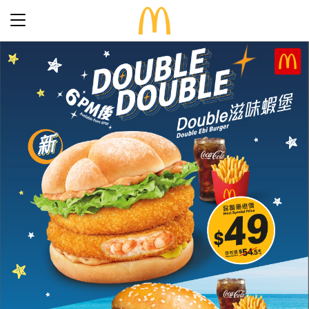
Latest Promotions
Our Menu
Full Menu
About McDonald’s Birthday Party
Promotions
About Us
About Our Food
Our History
About Our Breakfast
FAQs
Restaurant Designs
24 Hour McDelivery
McDonald’s® Family Club
Search
Our Achievements
Find a restaurant
Press Release
Language
Social Responsibility
Careers