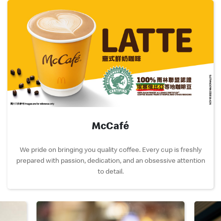
McCafé
We pride on bringing you quality coffee. Every cup is freshly
prepared with passion, dedication, and an obsessive attention
to detail.