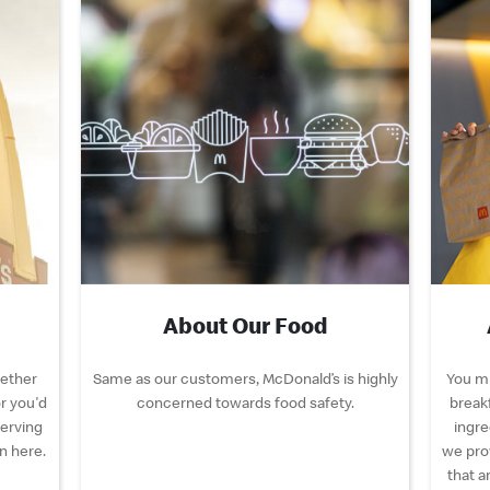
About Our Food
hether
Same as our customers, McDonald’s is highly
You mi
r you'd
concerned towards food safety.
breakf
serving
ingre
n here.
we pro
that a