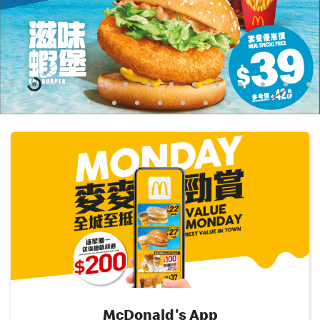
English
中文
McDonald's App