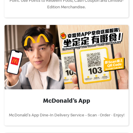
Point. Use Points to Redeem Food, Cash Coupon and Limited-
Edition Merchandise.
McDonald’s App
McDonald's App Dine-In Delivery Service - Scan ‧ Order ‧ Enjoy!