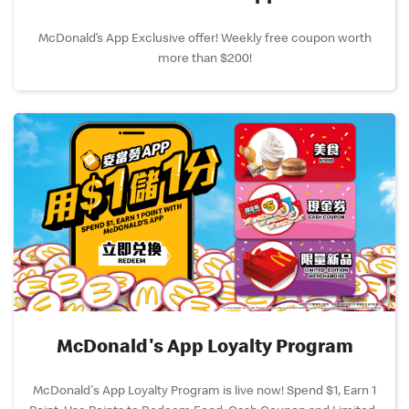
McDonald’s App Exclusive offer! Weekly free coupon worth
more than $200!
McDonald's App Loyalty Program
McDonald's App Loyalty Program is live now! Spend $1, Earn 1