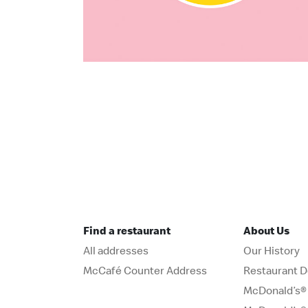
Find a restaurant
About Us
All addresses
Our History
McCafé Counter Address
Restaurant D
McDonald’s® 