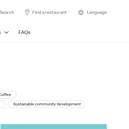
Search
Find a restaurant
Language
s
FAQs
Coffee
Sustainable community development