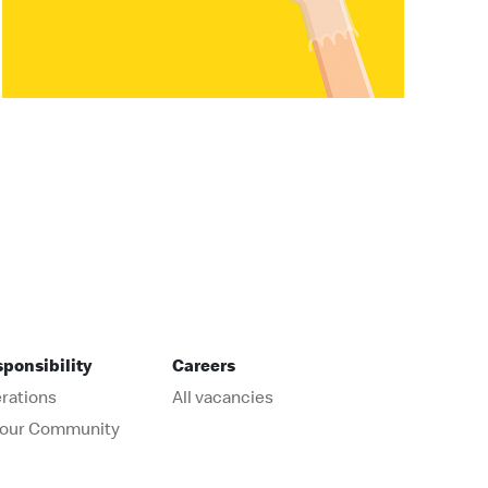
sponsibility
Careers
rations
All vacancies
r our Community