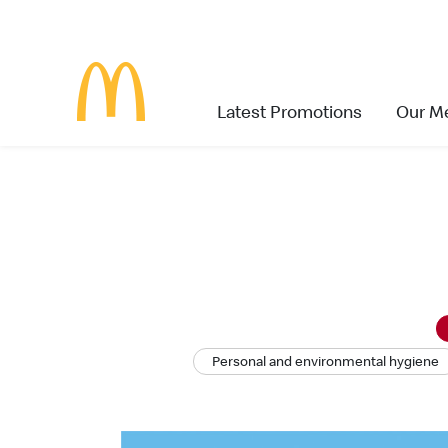
Latest Promotions
Our M
Personal and environmental hygiene