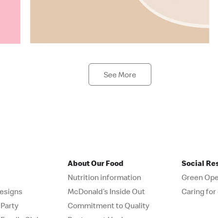
See More
About Our Food
Social Re
Nutrition information
Green Ope
esigns
McDonald’s Inside Out
Caring fo
Party
Commitment to Quality