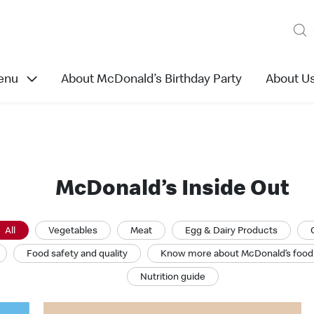
enu
About McDonald’s Birthday Party
About U
McDonald’s Inside Out
All
Vegetables
Meat
Egg & Dairy Products
Food safety and quality
Know more about McDonald’s food
Nutrition guide