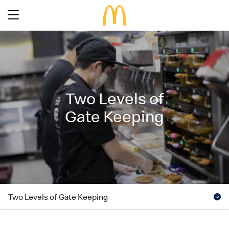
Latest Promotions
Our Menu
Full Menu
Two Levels of
About McDonald’s Birthday Party
Promotions
Gate Keeping
About Us
About Our Food
Our History
About Our Breakfast
FAQs
Restaurant Designs
24 Hour McDelivery
McDonald’s® Family Club
Search
Our Achievements
Find a restaurant
Press Release
Two Levels of Gate Keeping
Language
Social Responsibility
Careers