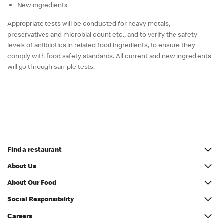
New ingredients
Appropriate tests will be conducted for heavy metals,
preservatives and microbial count etc., and to verify the safety
levels of antibiotics in related food ingredients, to ensure they
comply with food safety standards. All current and new ingredients
will go through sample tests.
Find a restaurant
All addresses
About Us
McCafé Counter Address
Our History
About Our Food
Restaurant Designs
Nutrition information
Social Responsibility
McDonald’s® Party
McDonald’s Inside Out
Green Operations
Careers