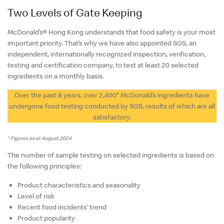
English
Two Levels of Gate Keeping
中文
McDonald’s® Hong Kong understands that food safety is your most
important priority. That’s why we have also appointed SGS, an
independent, internationally recognized inspection, verification,
testing and certification company, to test at least 20 selected
ingredients on a monthly basis.
Over the past 8 years, over 2,400* McDonald’s ingredients have
undergone food testing conducted by SGS, results of which are all
satisfactory.
* Figures as at August 2024
The number of sample testing on selected ingredients is based on
the following principles:
Product characteristics and seasonality
Level of risk
Recent food incidents’ trend
Product popularity