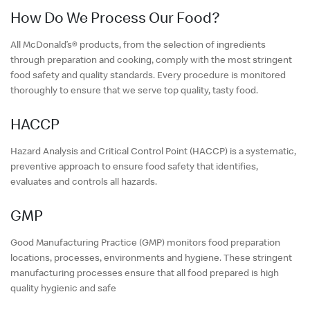
English
How Do We Process Our Food?
中文
All McDonald’s® products, from the selection of ingredients
through preparation and cooking, comply with the most stringent
food safety and quality standards. Every procedure is monitored
thoroughly to ensure that we serve top quality, tasty food.
HACCP
Hazard Analysis and Critical Control Point (HACCP) is a systematic,
preventive approach to ensure food safety that identifies,
evaluates and controls all hazards.
GMP
Good Manufacturing Practice (GMP) monitors food preparation
locations, processes, environments and hygiene. These stringent
manufacturing processes ensure that all food prepared is high
quality hygienic and safe