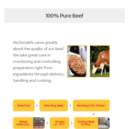
100% Pure Beef
McDonald’s cares greatly
about the quality of our beef.
We take great care in
monitoring and controlling
preparation right from
ingredients through delivery,
handling and cooking.