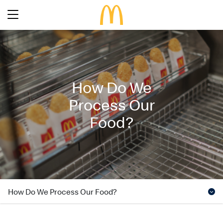
Latest Promotions
Our Menu
Full Menu
How Do We
About McDonald’s Birthday Party
Promotions
Process Our
About Us
About Our Food
Food?
Our History
About Our Breakfast
FAQs
Restaurant Designs
24 Hour McDelivery
McDonald’s® Family Club
Search
Our Achievements
Find a restaurant
Press Release
How Do We Process Our Food?
Language
Social Responsibility
Careers