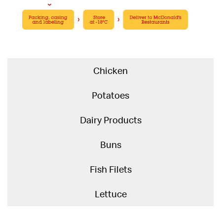
Chicken
Potatoes
Dairy Products
Buns
Fish Filets
Lettuce