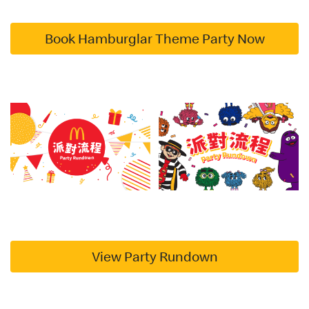
Book Hamburglar Theme Party Now
View Party Rundown