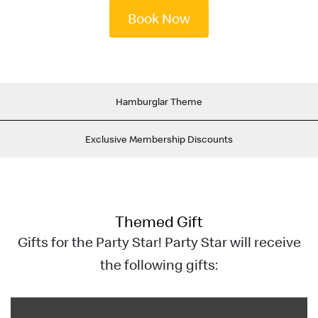
English
Book Now
中文
Hamburglar Theme
Exclusive Membership Discounts
Themed Gift
Gifts for the Party Star! Party Star will receive
the following gifts: