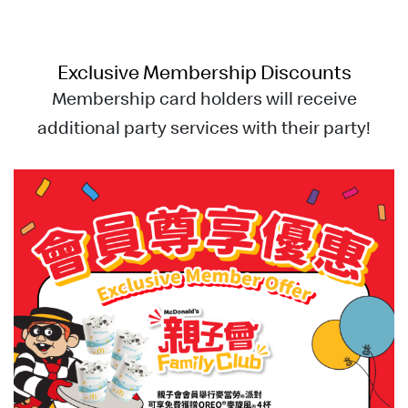
Exclusive
Membership
Discounts
Membership card holders will receive
additional party services with their party!