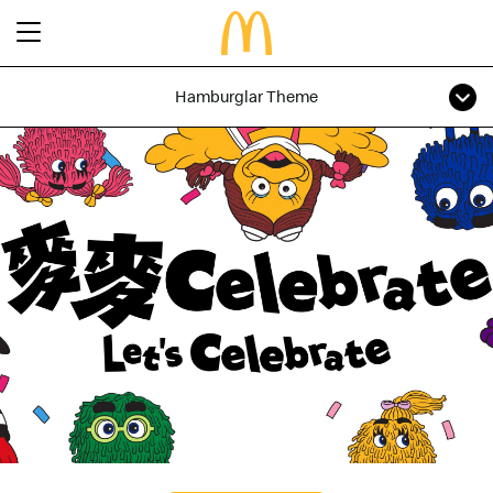
Hamburglar Theme
Latest Promotions
Our Menu
Full Menu
About McDonald’s Birthday Party
Promotions
About Us
About Our Food
Our History
About Our Breakfast
FAQs
Restaurant Designs
24 Hour McDelivery
McDonald’s® Family Club
Search
Our Achievements
Find a restaurant
Press Release
Language
Social Responsibility
Careers