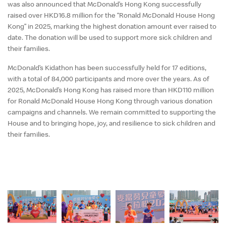
English
was also announced that McDonald’s Hong Kong successfully
raised over
HKD16.8
million for the “Ronald McDonald House Hong
中文
Kong” in
2025
, marking the highest donation amount ever raised to
date. The donation will be used to support more sick children and
their families.
McDonald’s Kidathon has been successfully held for
17
editions,
with a total of
84,000
participants and more over the years. As of
2025
, McDonald’s Hong Kong has raised more than
HKD110 million
for Ronald McDonald House Hong Kong through various donation
campaigns and channels. We remain committed to supporting the
House and to bringing hope, joy, and resilience to sick children and
their families.