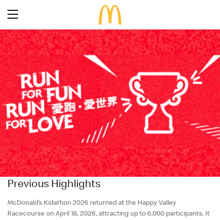
Latest Promotions
Our Menu
Full Menu
About McDonald’s Birthday Party
Promotions
About Us
About Our Food
Our History
About Our Breakfast
FAQs
Restaurant Designs
24 Hour McDelivery
McDonald’s® Family Club
Search
Our Achievements
Previous Highlights
Find a restaurant
Press Release
Language
Social Responsibility
McDonald’s Kidathon
2026
returned at the Happy Valley
Racecourse on
April 18, 2026
, attracting up to 6,000 participants. It
Careers