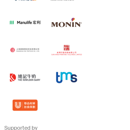
Supported by