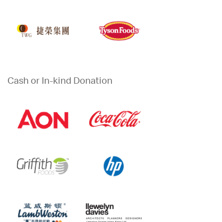
Cash or In-kind Donation