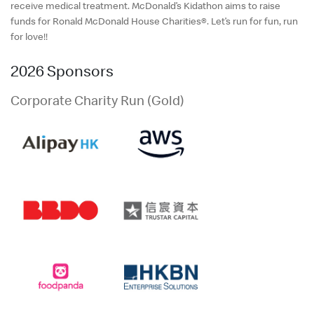
English
receive medical treatment. McDonald’s Kidathon aims to raise
funds for Ronald McDonald House Charities®. Let’s run for fun, run
中文
for love!!
2026 Sponsors
Corporate Charity Run (Gold)