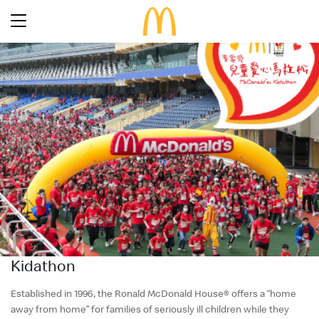
Latest Promotions
Our Menu
Full Menu
About McDonald’s Birthday Party
Promotions
About Us
About Our Food
Our History
About Our Breakfast
FAQs
Restaurant Designs
24 Hour McDelivery
McDonald’s® Family Club
Search
Our Achievements
Kidathon
Find a restaurant
Press Release
Language
Social Responsibility
Established in 1996, the Ronald McDonald House® offers a “home
away from home” for families of seriously ill children while they
Careers