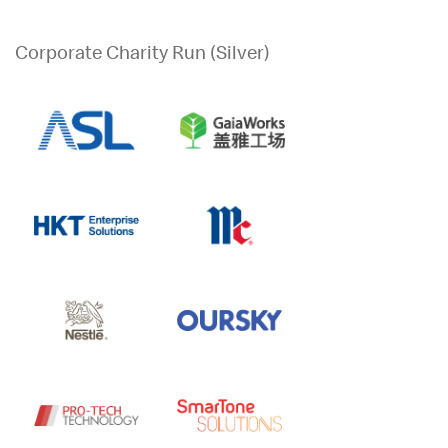
Corporate Charity Run (Silver)