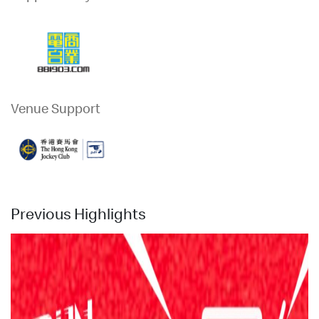
Venue Support
Previous Highlights