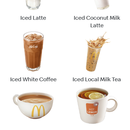
Iced Latte
Iced Coconut Milk
Latte
Iced White Coffee
Iced Local Milk Tea