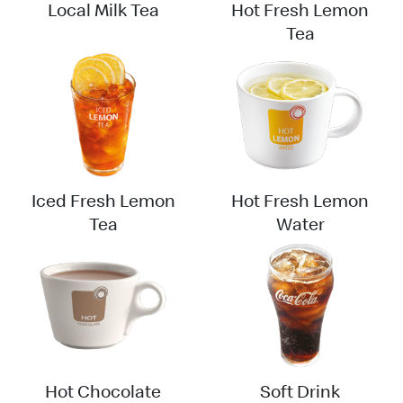
Local Milk Tea
Hot Fresh Lemon
Tea
Iced Fresh Lemon
Hot Fresh Lemon
Tea
Water
Hot Chocolate
Soft Drink