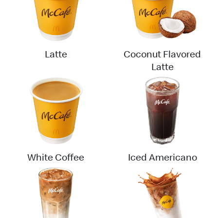
English
中文
Latte
Coconut Flavored
Latte
White Coffee
Iced Americano