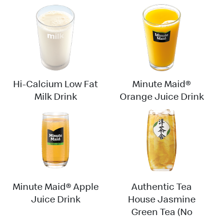
Hi-Calcium Low Fat
Minute Maid®
Milk Drink
Orange Juice Drink
Minute Maid® Apple
Authentic Tea
Juice Drink
House Jasmine
Green Tea (No