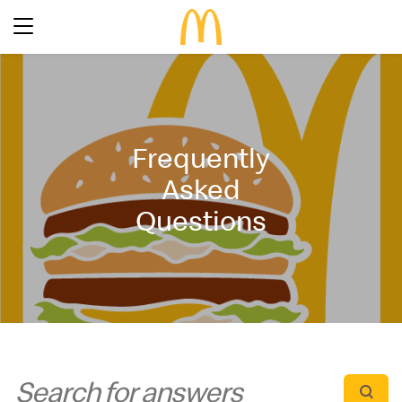
Latest Promotions
Our Menu
Full Menu
Frequently
About McDonald’s Birthday Party
Promotions
Asked
About Us
About Our Food
Questions
Our History
About Our Breakfast
FAQs
Restaurant Designs
24 Hour McDelivery
McDonald’s® Family Club
Search
Our Achievements
Find a restaurant
Press Release
Language
Social Responsibility
Careers