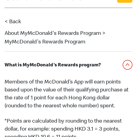
English
中文
< Back
About MyMcDonald's Rewards Program >
MyMcDonald's Rewards Program
What is MyMcDonald's Rewards program?
Members of the McDonald’s App will earn points
based upon the value of their qualifying purchase at
the rate of 1 point for each Hong Kong dollar
(rounded to the nearest whole number) spent.
*Points are calculated by rounding to the nearest
dollar, for example: spending HKD 3.1 = 3 points,
spending HKD 10.6 = 11 points.