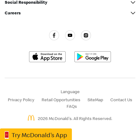
Nutrition information
Social Responsibility
McDonald’s® Party
McDonald’s Inside Out
Green Operations
Careers
McDonald’s® Family Club
Commitment to Quality
Caring for our Community
All vacancies
Our Achievements
Restaurant Hygiene Standards
Press Release
Language
Privacy Policy
Retail Opportunities
SiteMap
Contact Us
FAQs
2026 McDonald's. All Rights Reserved.
Try McDonald’s App