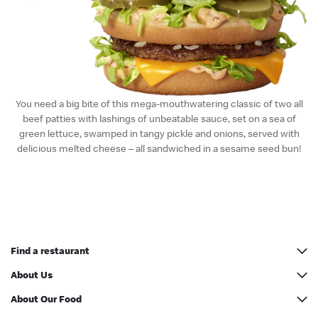
English
中文
You need a big bite of this mega-mouthwatering classic of two all
beef patties with lashings of unbeatable sauce, set on a sea of
green lettuce, swamped in tangy pickle and onions, served with
delicious melted cheese – all sandwiched in a sesame seed bun!
Find a restaurant
All addresses
About Us
McCafé Counter Address
Our History
About Our Food
Restaurant Designs