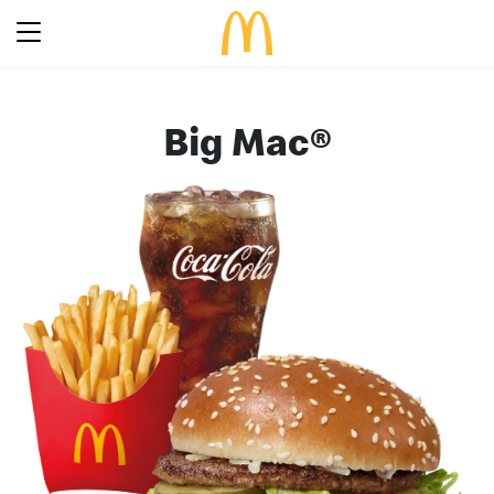
Latest Promotions
Big Mac®
Our Menu
Full Menu
About McDonald’s Birthday Party
Promotions
About Us
About Our Food
Our History
About Our Breakfast
FAQs
Restaurant Designs
24 Hour McDelivery
McDonald’s® Family Club
Search
Our Achievements
Find a restaurant
Press Release
Language
Social Responsibility
Careers