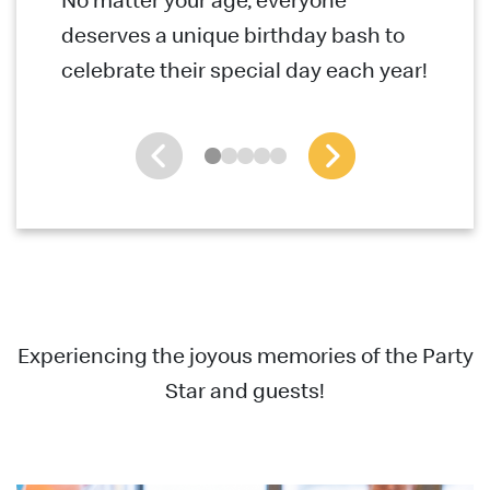
deserves a unique birthday bash to
celebrate their special day each year!
Experiencing the joyous memories of the Party
Star and guests!