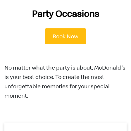
English
Party Occasions
中文
Book Now
No matter what the party is about, McDonald's
is your best choice. To create the most
unforgettable memories for your special
moment.