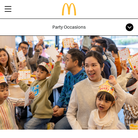
Party Occasions
Latest Promotions
Our Menu
Full Menu
About McDonald’s Birthday Party
Promotions
About Us
About Our Food
Our History
About Our Breakfast
FAQs
Restaurant Designs
24 Hour McDelivery
McDonald’s® Family Club
Search
Our Achievements
Find a restaurant
Press Release
Language
Social Responsibility
Careers