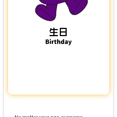
No matter your age, everyone